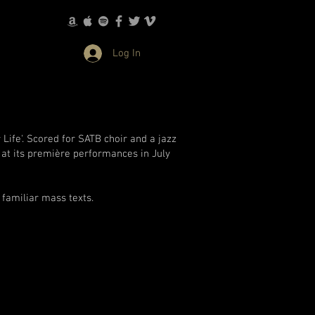
Log In
Life'. Scored for SATB choir and a jazz
 at its première performances in July
 familiar mass texts.