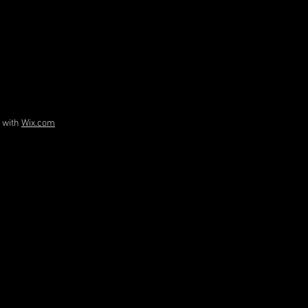
d with
Wix.com