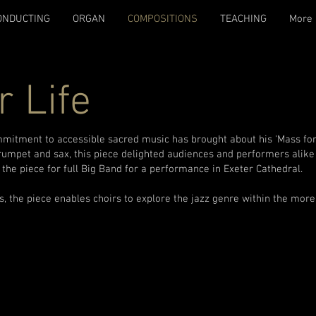
ONDUCTING
ORGAN
COMPOSITIONS
TEACHING
More
r Life
mmitment to accessible sacred music has brought about his 'Mass for 
trumpet and sax, this piece delighted audiences and performers alike
the piece for full Big Band for a performance in Exeter Cathedral.
, the piece enables choirs to explore the jazz genre within the more