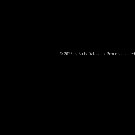
© 2023 by Sally Daldorph. Proudly create