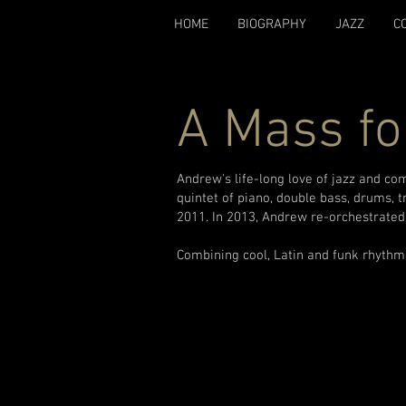
HOME
BIOGRAPHY
JAZZ
C
A Mass fo
Andrew's life-long love of jazz and co
quintet of piano, double bass, drums, 
2011. In 2013, Andrew re-orchestrated 
Combining cool, Latin and funk rhythms