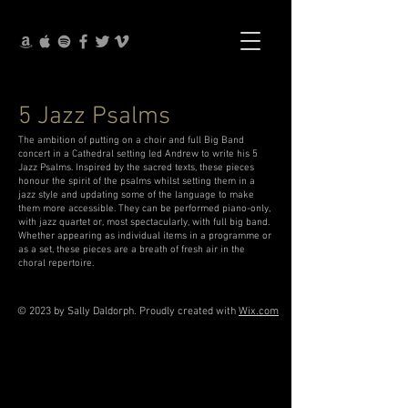
5 Jazz Psalms
The ambition of putting on a choir and full Big Band
concert in a Cathedral setting led Andrew to write his 5
Jazz Psalms. Inspired by the sacred texts, these pieces
honour the spirit of the psalms whilst setting them in a
jazz style and updating some of the language to make
them more accessible. They can be performed piano-only,
with jazz quartet or, most spectacularly, with full big band.
Whether appearing as individual items in a programme or
as a set, these pieces are a breath of fresh air in the
choral repertoire.
© 2023 by Sally Daldorph. Proudly created with
Wix.com